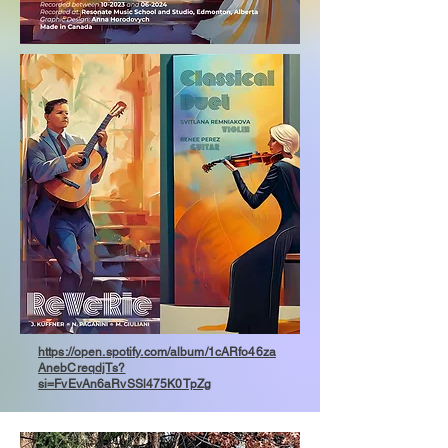
https://open.spotify.com/album/1cARfo46za
AnebCreqdjTs?
si=FvEvAn6aRvSSl475K0TpZg