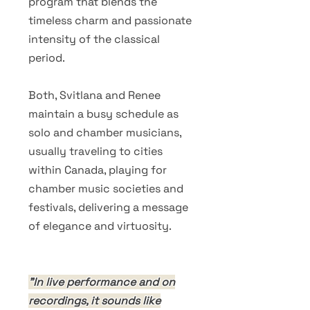
program that blends the
timeless charm and passionate
intensity of the classical
period.
Both, Svitlana and Renee
maintain a busy schedule as
solo and chamber musicians,
usually traveling to cities
within Canada, playing for
chamber music societies and
festivals, delivering a message
of elegance and virtuosity.
"In live performance and on
recordings, it sounds like