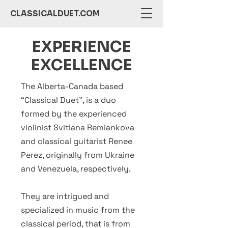
CLASSICALDUET.COM
EXPERIENCE
EXCELLENCE
The Alberta-Canada based
“Classical Duet”, is a duo
formed by the experienced
violinist Svitlana Remiankova
and classical guitarist Renee
Perez, originally from Ukraine
and Venezuela, respectively.
They are intrigued and
specialized in music from the
classical period, that is from