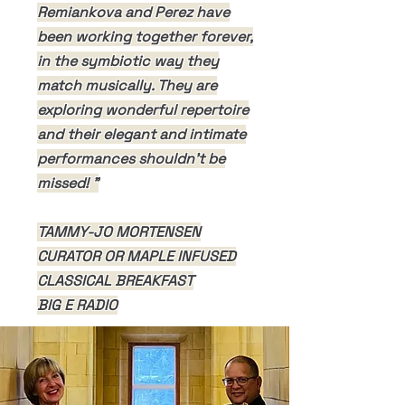
Remiankova and Perez have
been working together forever,
in the symbiotic way they
match musically. They are
exploring wonderful repertoire
and their elegant and intimate
performances shouldn't be
missed! "
TAMMY-JO MORTENSEN
CURATOR OR MAPLE INFUSED
CLASSICAL BREAKFAST
BIG E RADIO