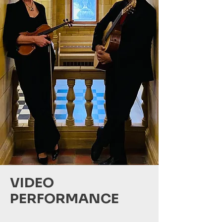
VIDEO
PERFORMANCE