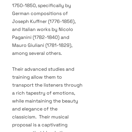
1750-1850
, specifically by
German compositions of
Joseph Kuffner
(1776-1856)
,
and Italian works by Nicolo
Paganini
(1782-1840)
and
Mauro Giuliani
(1781-1829)
,
among several others.
Their advanced studies and
training allow them to
transport the listeners through
a rich tapestry of emotions,
while maintaining the beauty
and elegance of the
classicism. Their musical
proposal is a captivating